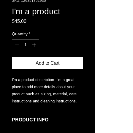
SKU: 126351351935
I'm a product
Price
$45.00
Quantity
*
Add to Cart
I'm a product description. I'm a great 
place to add more details about your 
product such as sizing, material, care 
instructions and cleaning instructions.
PRODUCT INFO
I'm a product detail. I'm a great place